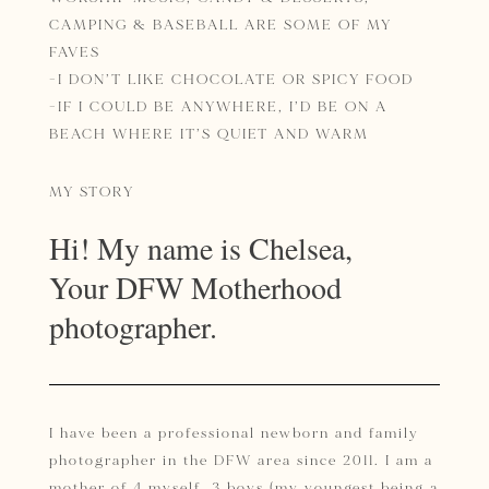
CAMPING & BASEBALL ARE SOME OF MY
FAVES
-I DON’T LIKE CHOCOLATE OR SPICY FOOD
-IF I COULD BE ANYWHERE, I’D BE ON A
BEACH WHERE IT’S QUIET AND WARM
MY STORY
Hi! My name is Chelsea,
Your DFW Motherhood
photographer.
I have been a professional newborn and family
photographer in the DFW area since 2011. I am a
mother of 4 myself, 3 boys (my youngest being a