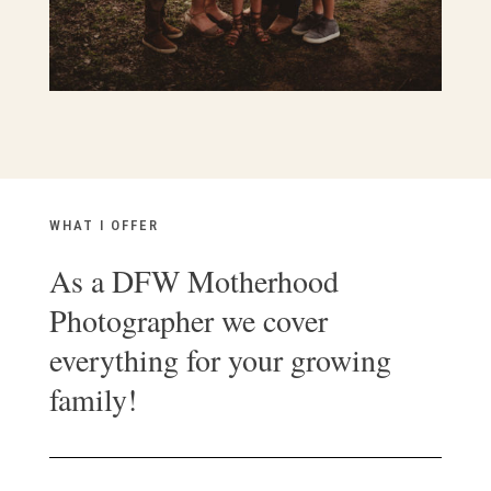
WHAT I OFFER
As a DFW Motherhood
Photographer we cover
everything for your growing
family!