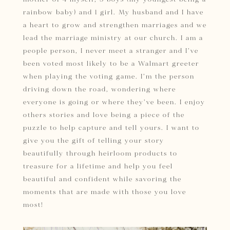
rainbow baby) and 1 girl. My husband and I have
a heart to grow and strengthen marriages and we
lead the marriage ministry at our church. I am a
people person, I never meet a stranger and I’ve
been voted most likely to be a Walmart greeter
when playing the voting game. I’m the person
driving down the road, wondering where
everyone is going or where they’ve been. I enjoy
others stories and love being a piece of the
puzzle to help capture and tell yours.
I want to
give you
the gift of telling your story
beautifully through heirloom products to
treasure for a lifetime and help you
feel
beautiful and confident while savoring the
moments that are made with those you love
most!