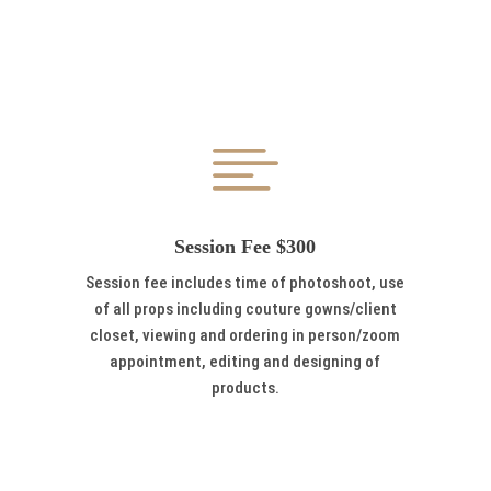

Session Fee $300
Session fee includes time of photoshoot, use
of all props including couture gowns/client
closet, viewing and ordering in person/zoom
appointment, editing and designing of
products.