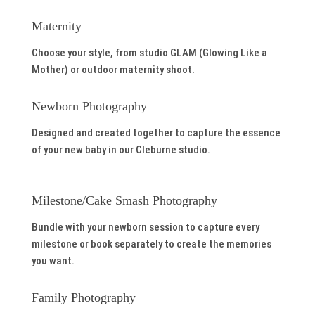
Maternity
Choose your style, from studio GLAM (Glowing Like a
Mother) or outdoor maternity shoot.
Newborn Photography
Designed and created together to capture the essence
of your new baby in our Cleburne studio.
Milestone/Cake Smash Photography
Bundle with your newborn session to capture every
milestone or book separately to create the memories
you want.
Family Photography