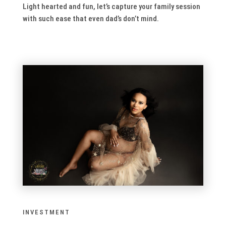
Light hearted and fun, let’s capture your family session
with such ease that even dad’s don’t mind.
INVESTMENT