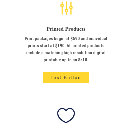
g
Printed Products
Print packages begin at $590 and individual
prints start at $190. All printed products
include a matching high resolution digital
printable up to an 8×10.
Test Button
