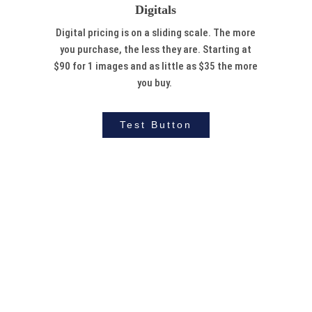
Digitals
Digital pricing is on a sliding scale. The more
you purchase, the less they are. Starting at
$90 for 1 images and as little as $35 the more
you buy.
Test Button