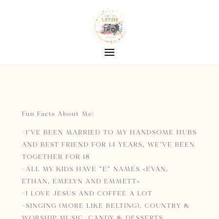
Fun Facts About Me:
-I’VE BEEN MARRIED TO MY HANDSOME HUBS
AND BEST FRIEND FOR 14 YEARS, WE’VE BEEN
TOGETHER FOR 18
-ALL MY KIDS HAVE “E” NAMES
<EVAN,
ETHAN, EMELYN AND EMMETT>
-I LOVE JESUS AND COFFEE A LOT
-SINGING (MORE LIKE BELTING), COUNTRY &
WORSHIP MUSIC, CANDY & DESSERTS,