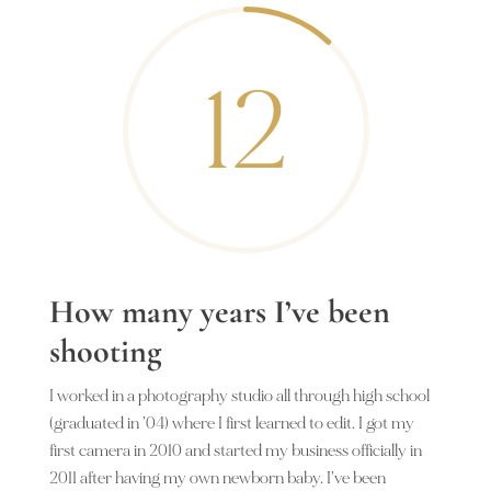
12
How many years I’ve been
shooting
I worked in a photography studio all through high school
(graduated in ’04) where I first learned to edit. I got my
first camera in 2010 and started my business officially in
2011 after having my own newborn baby. I’ve been