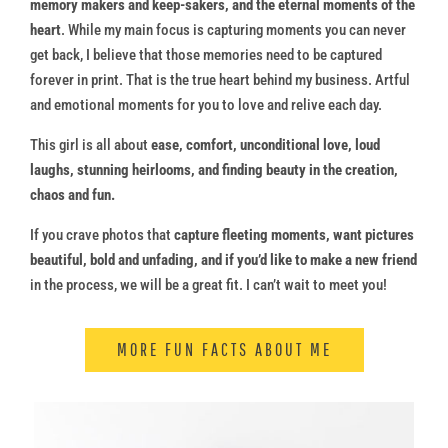
memory makers and keep-sakers, and the eternal moments of the
heart
. While my main focus is capturing moments you can never
get back, I believe that those memories need to be captured
forever in print. That is the true heart behind my business. Artful
and emotional moments for you to love and relive each day.
This girl is all about
ease, comfort, unconditional love, loud
laughs, stunning heirlooms, and finding beauty in the creation,
chaos and fun.
If you crave photos that
capture fleeting moments, want pictures
beautiful, bold and unfading, and if you’d like to make a new friend
in the process, we will be a great fit. I can’t wait to meet you!
MORE FUN FACTS ABOUT ME