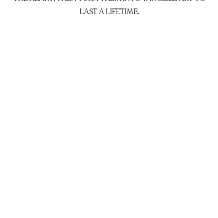
LAST A LIFETIME.