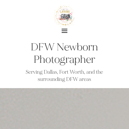
DFW Newborn
Photographer
Serving Dallas, Fort Worth, and the
surrounding DFW areas