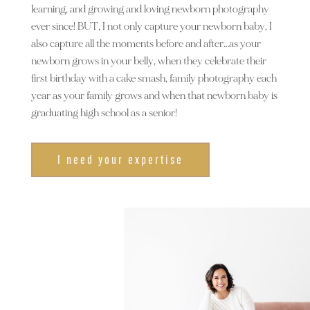
learning, and growing and loving newborn photography
ever since! BUT, I not only capture your newborn baby, I
also capture all the moments before and after…as your
newborn grows in your belly, when they celebrate their
first birthday with a cake smash, family photography each
year as your family grows and when that newborn baby is
graduating high school as a senior!
I need your expertise