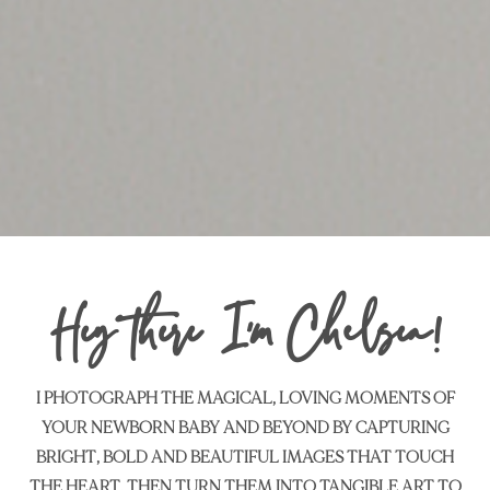
Hey there I’m Chelsea!
I PHOTOGRAPH THE MAGICAL, LOVING MOMENTS OF
YOUR NEWBORN BABY AND BEYOND BY CAPTURING
BRIGHT, BOLD AND BEAUTIFUL IMAGES THAT TOUCH
THE HEART,
THEN TURN THEM INTO TANGIBLE ART TO