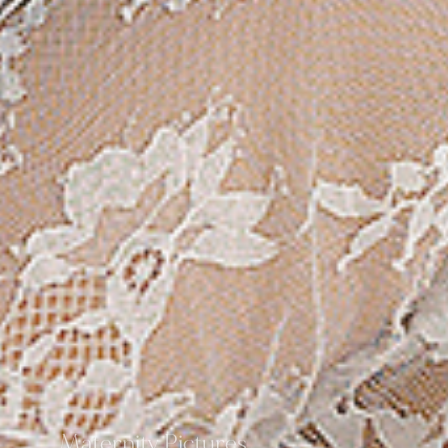
Maternity Pictures