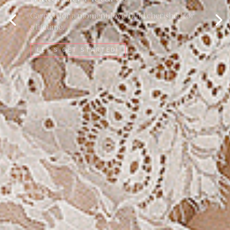
Carried for a moment, loved and cherished for
a lifetime.
LET'S GET STARTED!