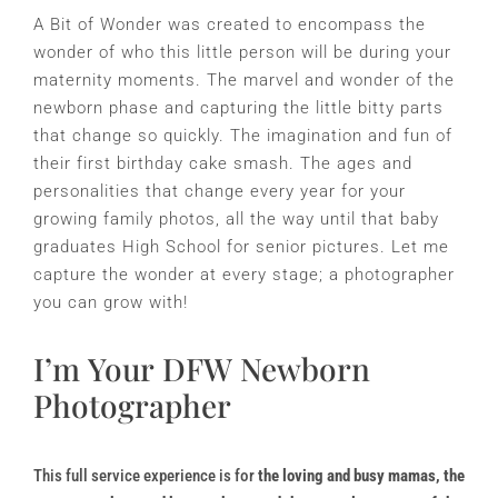
A Bit of Wonder was created to encompass the
wonder of who this little person will be during your
maternity moments. The marvel and wonder of the
newborn phase and capturing the little bitty parts
that change so quickly. The imagination and fun of
their first birthday cake smash. The ages and
personalities that change every year for your
growing family photos, all the way until that baby
graduates High School for senior pictures. Let me
capture the wonder at every stage; a photographer
you can grow with!
I’m Your DFW Newborn
Photographer
This full service experience is for
the loving and busy mamas
, the