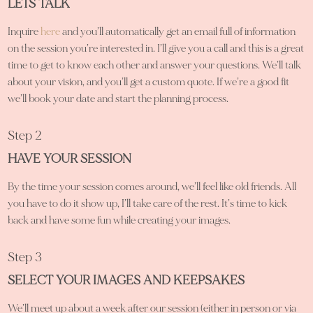
LETS TALK
Inquire
here
and you’ll automatically get an email full of information
on the session you’re interested in. I’ll give you a call and this is a great
time to get to know each other and answer your questions. We’ll talk
about your vision, and you’ll get a custom quote. If we’re a good fit
we’ll book your date and start the planning process.
Step 2
HAVE YOUR SESSION
By the time your session comes around, we’ll feel like old friends. All
you have to do it show up, I’ll take care of the rest. It’s time to kick
back and have some fun while creating your images.
Step 3
SELECT YOUR IMAGES AND KEEPSAKES
We’ll meet up about a week after our session (either in person or via