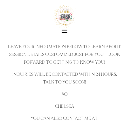
LEAVE YOUR INFORMATION BELOW TO LEARN ABOUT
SESSION DETAILS CUSTOMIZED JUST FOR YOU! I LOOK
FORWARD TO GETTING TO KNOW YOU!
INQUIRIES WILL BE CONTACTED WITHIN 24 HOURS.
TALK TO YOU SOON!
XO
CHELSEA
YOU CAN ALSO CONTACT ME AT: