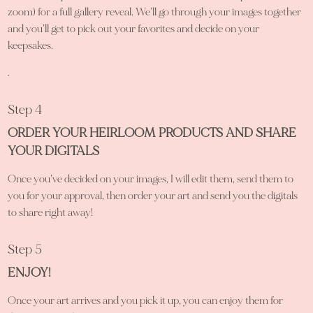
zoom) for a full gallery reveal. We’ll go through your images together
and you’ll get to pick out your favorites and decide on your
keepsakes.
.
Step 4
ORDER YOUR HEIRLOOM PRODUCTS AND SHARE
YOUR DIGITALS
Once you’ve decided on your images, I will edit them, send them to
you for your approval, then order your art and send you the digitals
to share right away!
Step 5
ENJOY!
Once your art arrives and you pick it up, you can enjoy them for