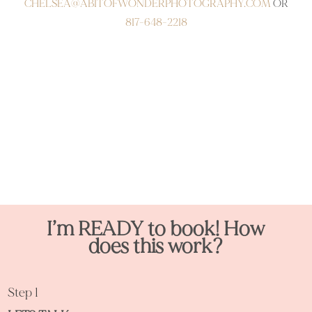
CHELSEA@ABITOFWONDERPHOTOGRAPHY.COM
OR
817-
648-2218
I’m READY to book! How
does this work?
Step 1