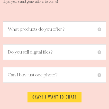
days, years and generations to come!
.
What products do you offer?
Do you sell digital files?
Can I buy just one photo?
OKAY! I WANT TO CHAT!