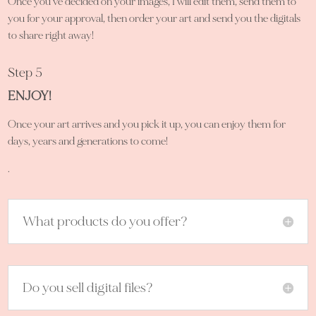
Once you’ve decided on your images, I will edit them, send them to
you for your approval, then order your art and send you the digitals
to share right away!
Step 5
ENJOY!
Once your art arrives and you pick it up, you can enjoy them for
days, years and generations to come!
.
What products do you offer?
Do you sell digital files?