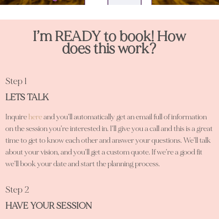
I’m READY to book! How
does this work?
Step 1
LETS TALK
Inquire
here
and you’ll automatically get an email full of information
on the session you’re interested in. I’ll give you a call and this is a great
time to get to know each other and answer your questions. We’ll talk
about your vision, and you’ll get a custom quote. If we’re a good fit
we’ll book your date and start the planning process.
Step 2
HAVE YOUR SESSION