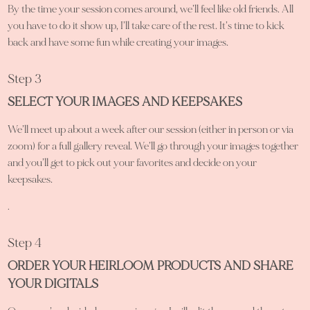
By the time your session comes around, we’ll feel like old friends. All
you have to do it show up, I’ll take care of the rest. It’s time to kick
back and have some fun while creating your images.
Step 3
SELECT YOUR IMAGES AND KEEPSAKES
We’ll meet up about a week after our session (either in person or via
zoom) for a full gallery reveal. We’ll go through your images together
and you’ll get to pick out your favorites and decide on your
keepsakes.
.
Step 4
ORDER YOUR HEIRLOOM PRODUCTS AND SHARE
YOUR DIGITALS