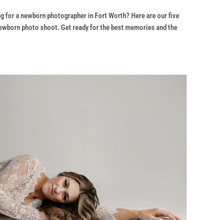
g for a newborn photographer in Fort Worth? Here are our five
ewborn photo shoot. Get ready for the best memories and the