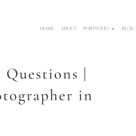
HOME
ABOUT
PORTFOLIO
BLOG
 Questions |
tographer in