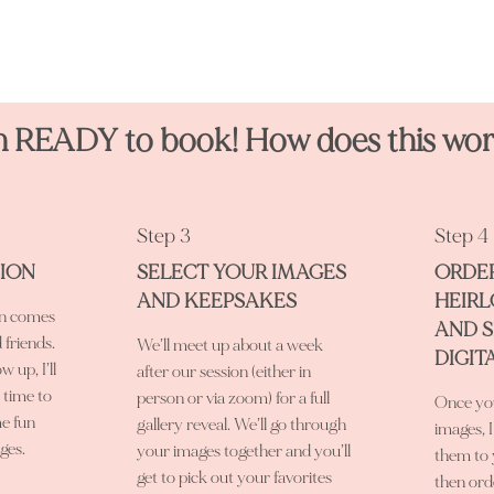
m READY to book! How does this wo
Step 3
Step 4
SION
SELECT YOUR IMAGES
ORDE
AND KEEPSAKES
HEIR
on comes
AND 
d friends.
We’ll meet up about a week
DIGIT
w up, I’ll
after our session (either in
s time to
person or via zoom) for a full
Once you
e fun
gallery reveal. We’ll go through
images, I
ges.
your images together and you’ll
them to 
get to pick out your favorites
then ord