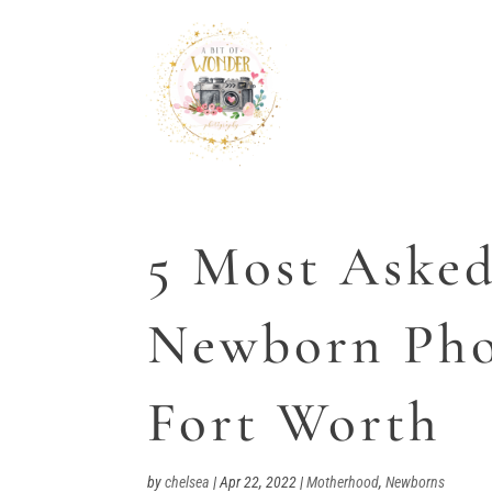
5 Most Asked
Newborn Pho
Fort Worth
by
chelsea
|
Apr 22, 2022
|
Motherhood
,
Newborns