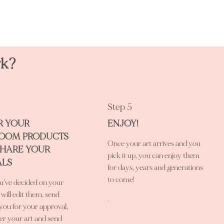
rk?
Step 5
R YOUR
ENJOY!
LOOM PRODUCTS
Once your art arrives and you
SHARE YOUR
pick it up, you can enjoy them
ALS
for days, years and generations
to come!
’ve decided on your
 will edit them, send
.
you for your approval,
er your art and send