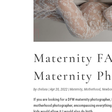
Maternity F
Maternity P
by
chelsea
|
Apr 20, 2022
|
Maternity
,
Motherhood
,
Newbo
If you are looking for a DFW maternity photographer,
motherhood photographer, encompassing everything mo
kids would allow it I would also do birth...