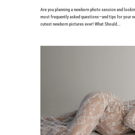
Are you planning a newborn photo session and lookin
most frequently asked questions—and tips for your n
cutest newborn pictures ever! What Should...