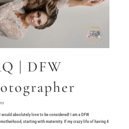
AQ | DFW
hotographer
rns
 I would absolutely love to be considered! I am a DFW
therhood, starting with maternity. If my crazy life of having 4