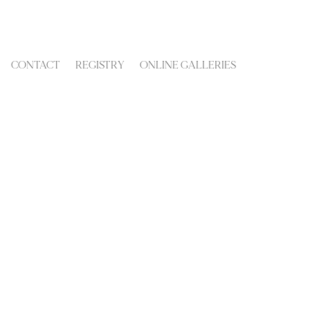
CONTACT
REGISTRY
ONLINE GALLERIES