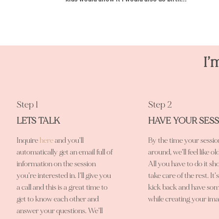
I’
Step 1
Step 2
LETS TALK
HAVE YOUR SES
Inquire
here
and you’ll
By the time your sessi
automatically get an email full of
around, we’ll feel like ol
information on the session
All you have to do it sho
you’re interested in. I’ll give you
take care of the rest. It’
a call and this is a great time to
kick back and have som
get to know each other and
while creating your ima
answer your questions. We’ll